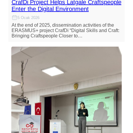
CrafDi Project Helps Latgale Craftspeople
Enter the Digital Environment
5 Ocak 2026
At the end of 2025, dissemination activities of the
ERASMUS+ project CrafDi “Digital Skills and Craft:
Bringing Craftspeople Closer to…