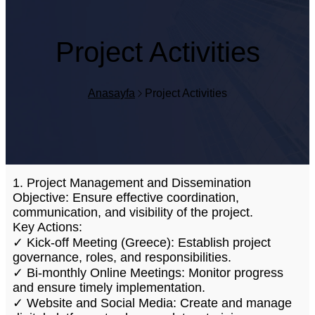
Project Activities
Anasayfa
Project Activities
1. Project Management and Dissemination
Objective: Ensure effective coordination,
communication, and visibility of the project.
Key Actions:
✓ Kick-off Meeting (Greece): Establish project
governance, roles, and responsibilities.
✓ Bi-monthly Online Meetings: Monitor progress
and ensure timely implementation.
✓ Website and Social Media: Create and manage