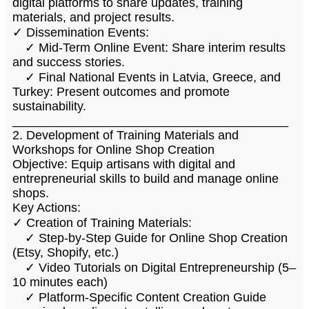
digital platforms to share updates, training
materials, and project results.
✓ Dissemination Events:
✓ Mid-Term Online Event: Share interim results
and success stories.
✓ Final National Events in Latvia, Greece, and
Turkey: Present outcomes and promote
sustainability.
________________________________________
2. Development of Training Materials and
Workshops for Online Shop Creation
Objective: Equip artisans with digital and
entrepreneurial skills to build and manage online
shops.
Key Actions:
✓ Creation of Training Materials:
✓ Step-by-Step Guide for Online Shop Creation
(Etsy, Shopify, etc.)
✓ Video Tutorials on Digital Entrepreneurship (5–
10 minutes each)
✓ Platform-Specific Content Creation Guide