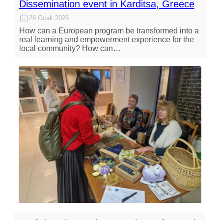
Dissemination event in Karditsa, Greece
26 Ocak 2026
How can a European program be transformed into a
real learning and empowerment experience for the
local community? How can…