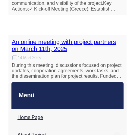
communication, and visibility of the project.Key
Actions:✓ Kick-off Meeting (Greece): Establish…
An online meeting with project partners
on March 11th, 2025
14 Mart 2025
During this meeting, discussions focused on project
updates, cooperation agreements, work tasks, and
the dissemination plan for project results. Funded…
Menü
Home Page
About Project