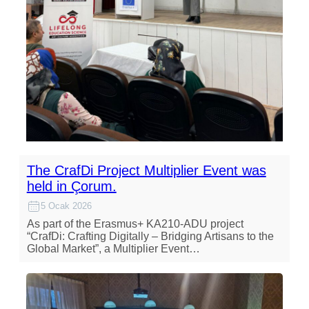
The CrafDi Project Multiplier Event was
held in Çorum.
5 Ocak 2026
As part of the Erasmus+ KA210-ADU project
“CrafDi: Crafting Digitally – Bridging Artisans to the
Global Market”, a Multiplier Event…