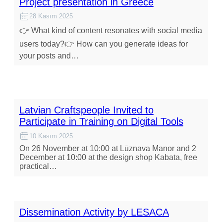
Project presentation in Greece
28 Kasım 2025
👉 What kind of content resonates with social media
users today?👉 How can you generate ideas for
your posts and…
Latvian Craftspeople Invited to
Participate in Training on Digital Tools
10 Kasım 2025
On 26 November at 10:00 at Lūznava Manor and 2
December at 10:00 at the design shop Kabata, free
practical…
Dissemination Activity by LESACA