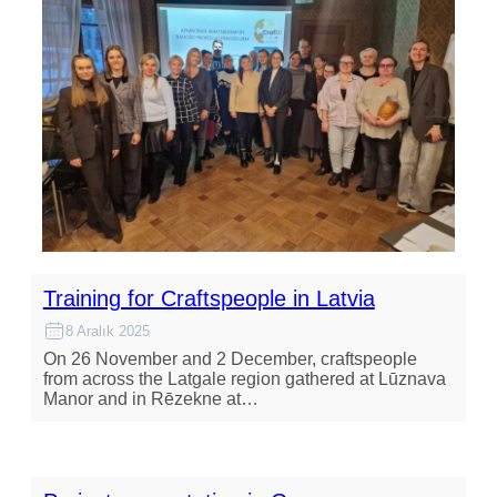
Training for Craftspeople in Latvia
8 Aralık 2025
On 26 November and 2 December, craftspeople
from across the Latgale region gathered at Lūznava
Manor and in Rēzekne at…