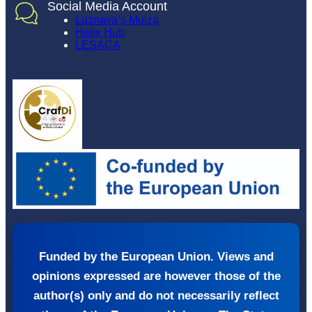
Social Media Account
Luznava’s Muiza
Helix Hub
LESACA
Funded by the European Union. Views and
opinions expressed are however those of the
author(s) only and do not necessarily reflect