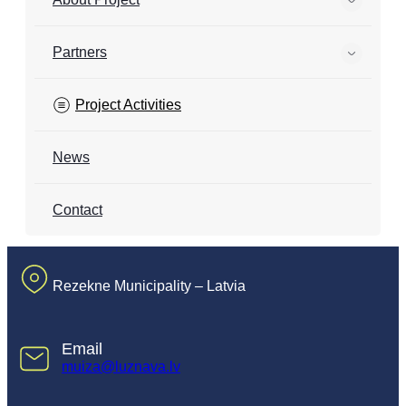
Partners
Project Activities
News
Contact
Rezekne Municipality – Latvia
Email
muiza@luznava.lv