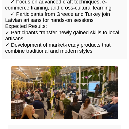
✓ Focus on advanced craft techniques, e-
commerce training, and cross-cultural learning
✓ Participants from Greece and Turkey join
Latvian artisans for hands-on sessions
Expected Results:
✓ Participants transfer newly gained skills to local
artisans
✓ Development of market-ready products that
combine traditional and modern styles