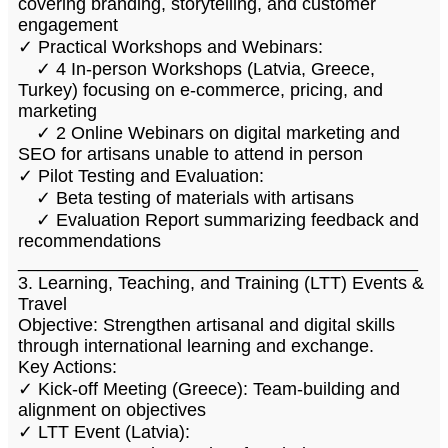
covering branding, storytelling, and customer
engagement
✓ Practical Workshops and Webinars:
✓ 4 In-person Workshops (Latvia, Greece,
Turkey) focusing on e-commerce, pricing, and
marketing
✓ 2 Online Webinars on digital marketing and
SEO for artisans unable to attend in person
✓ Pilot Testing and Evaluation:
✓ Beta testing of materials with artisans
✓ Evaluation Report summarizing feedback and
recommendations
________________________________________
3. Learning, Teaching, and Training (LTT) Events &
Travel
Objective: Strengthen artisanal and digital skills
through international learning and exchange.
Key Actions:
✓ Kick-off Meeting (Greece): Team-building and
alignment on objectives
✓ LTT Event (Latvia):