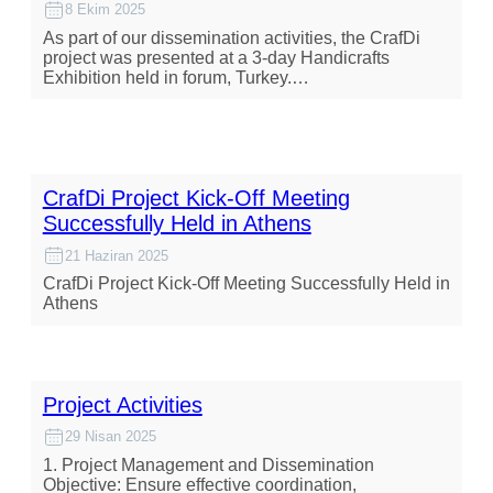
8 Ekim 2025
As part of our dissemination activities, the CrafDi
project was presented at a 3-day Handicrafts
Exhibition held in forum, Turkey.…
CrafDi Project Kick-Off Meeting
Successfully Held in Athens
21 Haziran 2025
CrafDi Project Kick-Off Meeting Successfully Held in
Athens
Project Activities
29 Nisan 2025
1. Project Management and Dissemination
Objective: Ensure effective coordination,